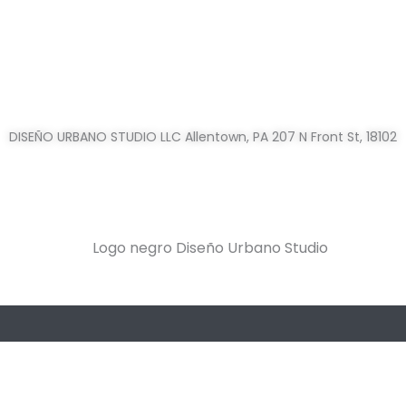
DISEÑO URBANO STUDIO LLC Allentown, PA 207 N Front St, 18102