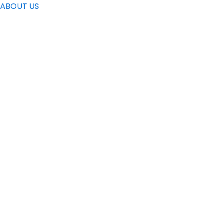
ABOUT US
Find the addre