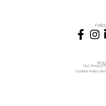
Follo
Face
I
f
POL
T&C Privacy P
Cookies Policy Set