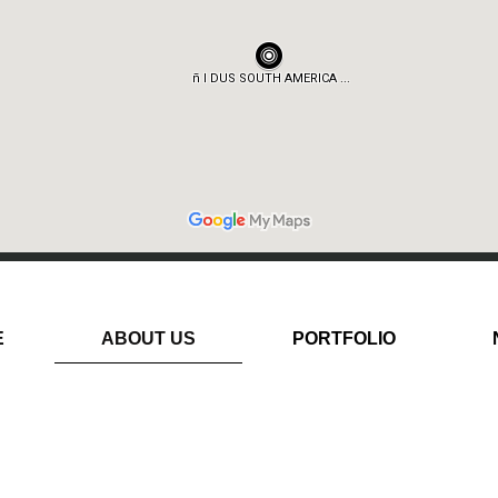
E
ABOUT US
PORTFOLIO