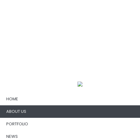
HOME
ABOUT US
PORTFOLIO
NEWS