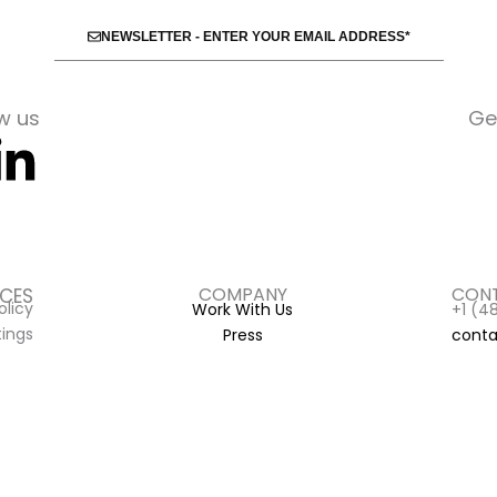
NEWSLETTER - ENTER YOUR EMAIL ADDRESS*
w us
Ge
book-
nstagram
Linkedin-
in
COMPANY
CONT
ICES
olicy
Work With Us
+1 (4
tings
Press
conta