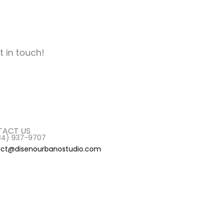
t in touch!
ACT US
84) 937-9707
ct@disenourbanostudio.com